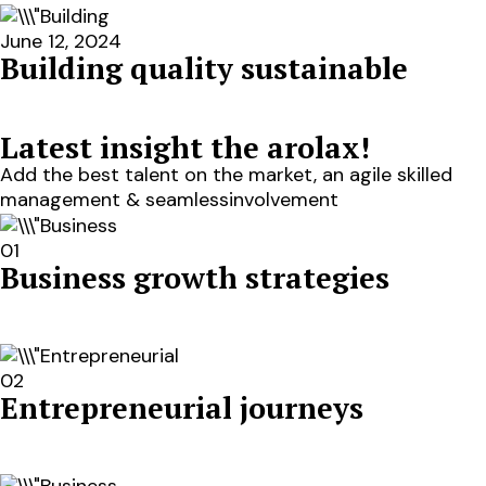
June 12, 2024
Building quality sustainable
Latest insight the arolax!
Add the best talent on the market, an agile skilled
management & seamlessinvolvement
01
Business growth strategies
02
Entrepreneurial journeys