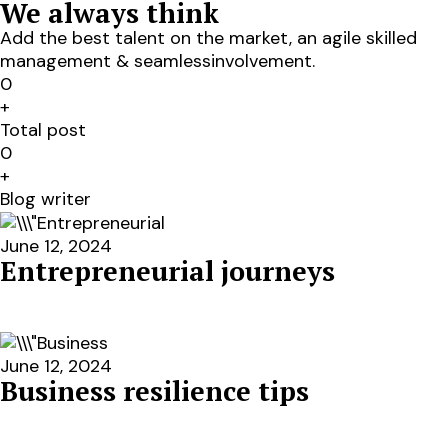
We always think
Add the best talent on the market, an agile skilled
management & seamlessinvolvement.
0
+
Total post
0
+
Blog writer
June 12, 2024
Entrepreneurial journeys
June 12, 2024
Business resilience tips