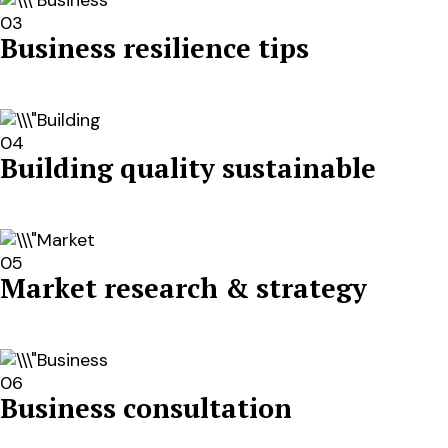
03
Business resilience tips
04
Building quality sustainable
05
Market research & strategy
06
Business consultation