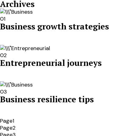
Archives
01
Business growth strategies
02
Entrepreneurial journeys
03
Business resilience tips
Page1
Page2
Page3